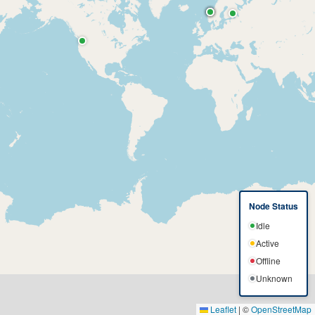
Node Status
Idle
Active
Offline
Unknown
Leaflet
|
©
OpenStreetMap