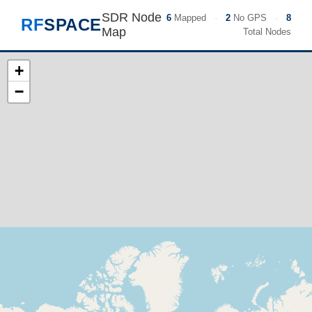
SDR Node
6
Mapped
·
2
No GPS
·
8
RF
SPACE
Map
Total Nodes
+
−